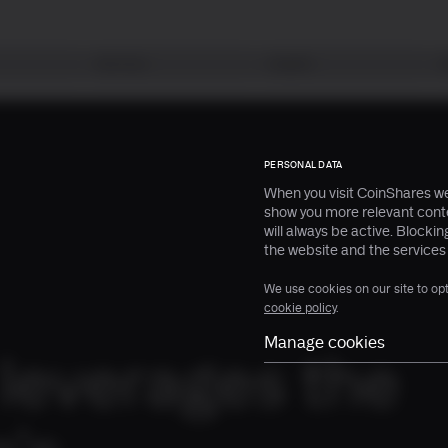
Services
Insights
s
s
All ETPs
All ETPs
PERSONAL DATA
When you visit CoinShares we
show you more relevant conte
will always be active. Block
earn more
earn more
the website and the services
We use cookies on our site to op
cookie policy
.
Manage cookies
leverages the
Necessary
Preferences
Statistical
Marketing