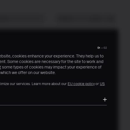
About
Search
Ctrl+ /
01
—
02
bsite, cookies enhance your experience. They help us to
nt. Some cookies are necessary for the site to work and
ing some types of cookies may impact your experience of
 which we offer on our website.
timize our services. Learn more about our
EU cookie policy
or
US