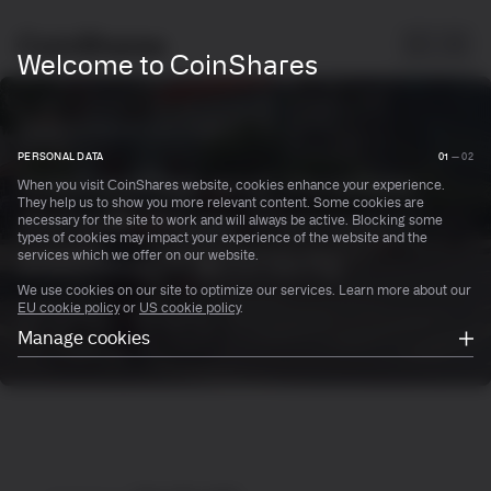
Welcome to CoinShares
Home
Insights
The Node
PERSONAL DATA
01
—
02
Iced coffee and invisible
When you visit CoinShares website, cookies enhance your experience.
They help us to show you more relevant content. Some cookies are
dollars: inside Vietnam’s
necessary for the site to work and will always be active. Blocking some
types of cookies may impact your experience of the website and the
stablecoin economy
services which we offer on our website.
We use cookies on our site to optimize our services. Learn more about our
EU cookie policy
or
US cookie policy
.
16 MIN READ
ALTCOINS
Manage cookies
Necessary
Preferences
Statistical
Marketing