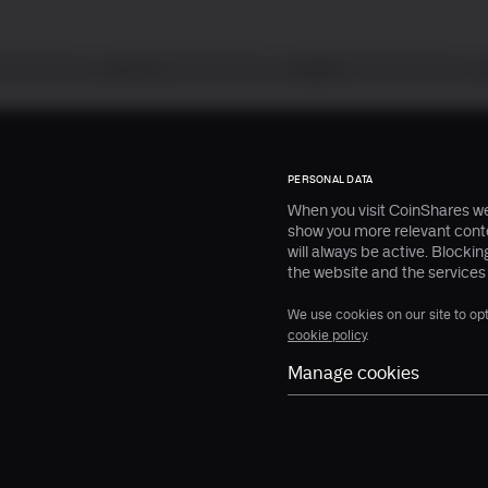
Services
Insights
s
s
All ETPs
All ETPs
PERSONAL DATA
When you visit CoinShares we
show you more relevant conte
will always be active. Block
earn more
earn more
the website and the services
We use cookies on our site to op
cookie policy
.
Manage cookies
Necessary
Preferences
Statistical
Marketing