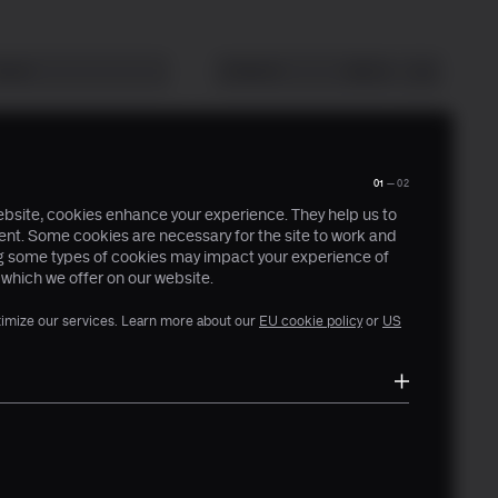
About
Search
Ctrl+ /
01
—
02
bsite, cookies enhance your experience. They help us to
nt. Some cookies are necessary for the site to work and
ing some types of cookies may impact your experience of
 which we offer on our website.
timize our services. Learn more about our
EU cookie policy
or
US