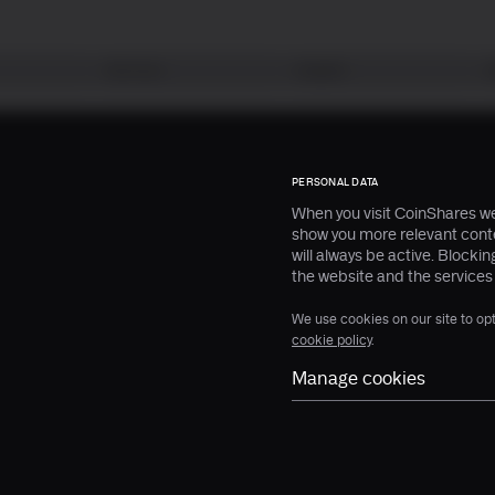
Services
Insights
s
s
All ETPs
All ETPs
PERSONAL DATA
When you visit CoinShares we
show you more relevant conte
will always be active. Block
earn more
earn more
the website and the services
We use cookies on our site to op
cookie policy
.
Manage cookies
Necessary
Preferences
Statistical
Marketing