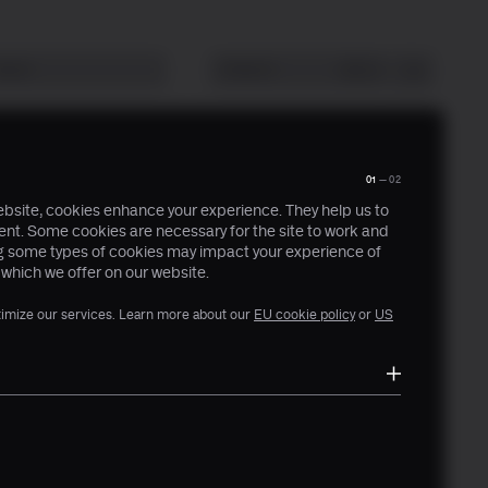
About
Search
Ctrl+ /
01
—
02
bsite, cookies enhance your experience. They help us to
nt. Some cookies are necessary for the site to work and
ing some types of cookies may impact your experience of
 which we offer on our website.
timize our services. Learn more about our
EU cookie policy
or
US