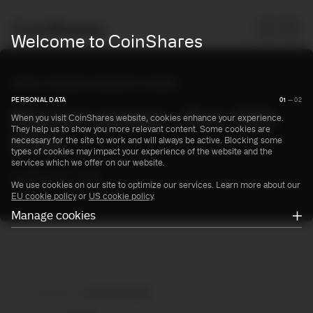
Welcome to CoinShares
Home
Insights
Research & data
PERSONAL DATA
01
—
02
Market update - Oct. 13th
When you visit CoinShares website, cookies enhance your experience.
They help us to show you more relevant content. Some cookies are
2023
necessary for the site to work and will always be active. Blocking some
types of cookies may impact your experience of the website and the
services which we offer on our website.
1 MIN READ
DATA
We use cookies on our site to optimize our services. Learn more about our
EU cookie policy
or
US cookie policy
.
Manage cookies
Necessary
Preferences
Statistical
Marketing
Published on
Oct 13th, 2023