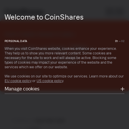
Welcome to CoinShares
Home
Insights
Research & data
PERSONAL DATA
01
—
02
Market update 26th -
When you visit CoinShares website, cookies enhance your experience.
They help us to show you more relevant content. Some cookies are
September, 2025
necessary for the site to work and will always be active. Blocking some
types of cookies may impact your experience of the website and the
services which we offer on our website.
3 MIN READ
DATA
We use cookies on our site to optimize our services. Learn more about our
EU cookie policy
or
US cookie policy
.
Manage cookies
Necessary
Preferences
Statistical
Marketing
Published on
Sept 26th, 2025