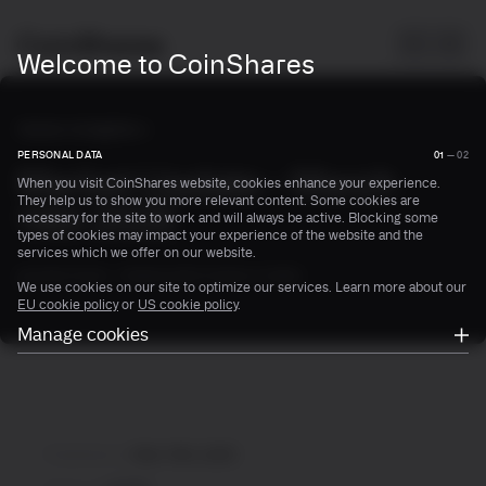
Welcome to CoinShares
Home
Insights
PERSONAL DATA
01
—
02
Market Update - March
When you visit CoinShares website, cookies enhance your experience.
They help us to show you more relevant content. Some cookies are
14th 2025
necessary for the site to work and will always be active. Blocking some
types of cookies may impact your experience of the website and the
services which we offer on our website.
1 MIN READ
FINANCE
BITCOIN
ALTCOINS
We use cookies on our site to optimize our services. Learn more about our
EU cookie policy
or
US cookie policy
.
Manage cookies
Necessary
Preferences
Statistical
Marketing
Published on
Mar 14th, 2025