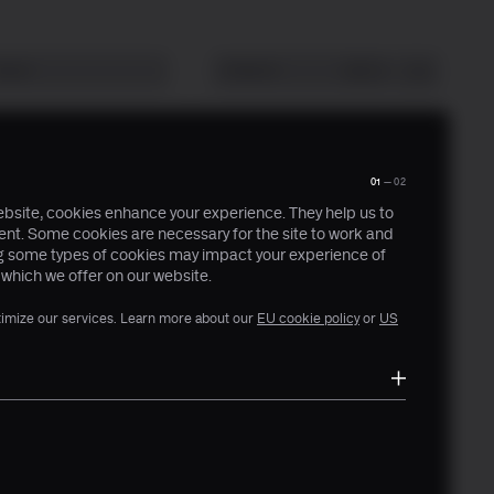
About
Search
Ctrl+ /
01
—
02
bsite, cookies enhance your experience. They help us to
nt. Some cookies are necessary for the site to work and
ing some types of cookies may impact your experience of
 which we offer on our website.
timize our services. Learn more about our
EU cookie policy
or
US