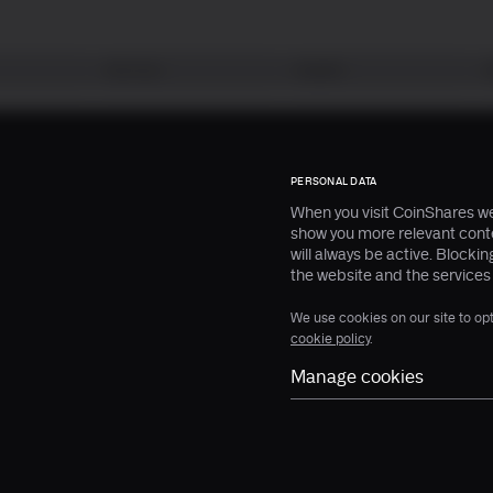
Services
Insights
s
s
All ETPs
All ETPs
PERSONAL DATA
When you visit CoinShares we
show you more relevant conte
will always be active. Block
earn more
earn more
the website and the services
We use cookies on our site to op
cookie policy
.
Manage cookies
Necessary
Preferences
Statistical
Marketing