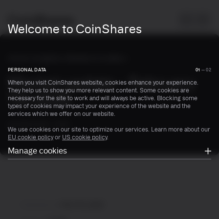
Welcome to CoinShares
Home
Insights
Research & data
PERSONAL DATA
01
—
02
Market update - February
When you visit CoinShares website, cookies enhance your experience.
They help us to show you more relevant content. Some cookies are
7th 2025
necessary for the site to work and will always be active. Blocking some
types of cookies may impact your experience of the website and the
services which we offer on our website.
3 MIN READ
DATA
We use cookies on our site to optimize our services. Learn more about our
EU cookie policy
or
US cookie policy
.
Manage cookies
Necessary
Preferences
Statistical
Marketing
Published on
Feb 7th, 2025