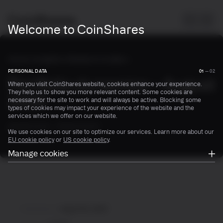
Welcome to CoinShares
Home
Insights
Research & data
PERSONAL DATA
01
—
02
Portfolio dynamics - August
When you visit CoinShares website, cookies enhance your experience.
They help us to show you more relevant content. Some cookies are
2023
necessary for the site to work and will always be active. Blocking some
types of cookies may impact your experience of the website and the
services which we offer on our website.
6 MIN READ
FINANCE
DATA
We use cookies on our site to optimize our services. Learn more about our
EU cookie policy
or
US cookie policy
.
Manage cookies
Necessary
Preferences
Statistical
Marketing
Published on
Aug 31st, 2023