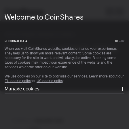
Welcome to CoinShares
Home
Insights
Research & data
PERSONAL DATA
01
—
02
Is Tether a systemic risk to
When you visit CoinShares website, cookies enhance your experience.
They help us to show you more relevant content. Some cookies are
the crypto market?
necessary for the site to work and will always be active. Blocking some
types of cookies may impact your experience of the website and the
services which we offer on our website.
13 MIN READ
ALTCOINS
We use cookies on our site to optimize our services. Learn more about our
EU cookie policy
or
US cookie policy
.
Manage cookies
Necessary
Preferences
Statistical
Marketing
Published on
May 26th, 2022