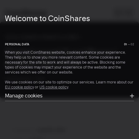
Welcome to CoinShares
Home
Insights
Research & data
PERSONAL DATA
01
—
02
Digital asset fund flows |
When you visit CoinShares website, cookies enhance your experience.
They help us to show you more relevant content. Some cookies are
August 5th 2024
necessary for the site to work and will always be active. Blocking some
types of cookies may impact your experience of the website and the
services which we offer on our website.
2 MIN READ
DATA
We use cookies on our site to optimize our services. Learn more about our
EU cookie policy
or
US cookie policy
.
Manage cookies
Necessary
Preferences
Statistical
Marketing
Published on
Aug 5th, 2024