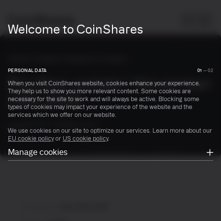
Welcome to CoinShares
Home
Insights
Research & data
PERSONAL DATA
01
—
02
Equities update | November
When you visit CoinShares website, cookies enhance your experience.
They help us to show you more relevant content. Some cookies are
24th 2025
necessary for the site to work and will always be active. Blocking some
types of cookies may impact your experience of the website and the
services which we offer on our website.
4 MIN READ
FINANCE
DATA
We use cookies on our site to optimize our services. Learn more about our
EU cookie policy
or
US cookie policy
.
Manage cookies
Necessary
Preferences
Statistical
Marketing
Published on
Nov 24th, 2025