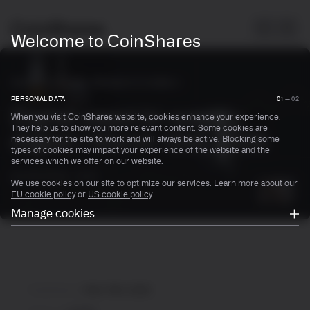
Welcome to CoinShares
Home
Insights
Research & data
PERSONAL DATA
01
—
02
Digital asset bi-weekly
When you visit CoinShares website, cookies enhance your experience.
They help us to show you more relevant content. Some cookies are
digest | March 10th, 2026
necessary for the site to work and will always be active. Blocking some
types of cookies may impact your experience of the website and the
services which we offer on our website.
1 MIN READ
DATA
We use cookies on our site to optimize our services. Learn more about our
EU cookie policy
or
US cookie policy
.
Manage cookies
Necessary
Preferences
Statistical
Marketing
Published on
Mar 10th, 2026