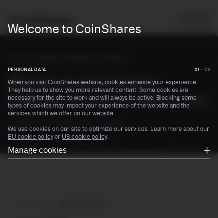
Welcome to CoinShares
Home
Insights
Research & data
PERSONAL DATA
01
—
02
Bitcoin is predictably
When you visit CoinShares website, cookies enhance your experience.
They help us to show you more relevant content. Some cookies are
popular in crisis-ridden Iran
necessary for the site to work and will always be active. Blocking some
types of cookies may impact your experience of the website and the
services which we offer on our website.
10 MIN READ
FINANCE
BITCOIN
DATA
We use cookies on our site to optimize our services. Learn more about our
EU cookie policy
or
US cookie policy
.
Manage cookies
Necessary
Preferences
Statistical
Marketing
Published on
Apr 2nd, 2026