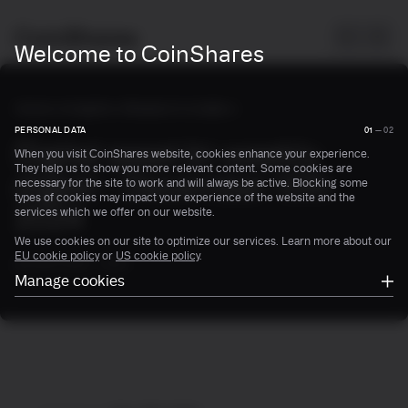
Welcome to CoinShares
Home
Insights
Research & data
PERSONAL DATA
01
—
02
Digital asset bi-weekly
When you visit CoinShares website, cookies enhance your experience.
They help us to show you more relevant content. Some cookies are
digest - December 10th
necessary for the site to work and will always be active. Blocking some
types of cookies may impact your experience of the website and the
2024
services which we offer on our website.
We use cookies on our site to optimize our services. Learn more about our
EU cookie policy
or
US cookie policy
.
1 MIN READ
DATA
Manage cookies
Necessary
Preferences
Statistical
Marketing