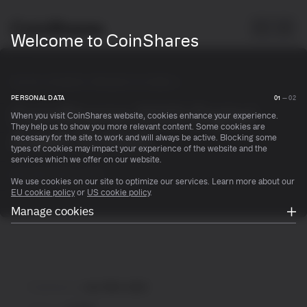
Welcome to CoinShares
Home
Insights
Research & data
PERSONAL DATA
01
—
02
CoinShares 2022 Digital
When you visit CoinShares website, cookies enhance your experience.
They help us to show you more relevant content. Some cookies are
Asset Outlook
necessary for the site to work and will always be active. Blocking some
types of cookies may impact your experience of the website and the
services which we offer on our website.
35 MIN READ
DATA
We use cookies on our site to optimize our services. Learn more about our
EU cookie policy
or
US cookie policy
.
Manage cookies
Necessary
Preferences
Statistical
Marketing
Published on
Jan 25th, 2022