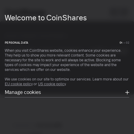
Welcome to CoinShares
Home
Insights
Knowledge
PERSONAL DATA
01
—
02
Solana use cases - why and
When you visit CoinShares website, cookies enhance your experience.
They help us to show you more relevant content. Some cookies are
how should I use Solana?
necessary for the site to work and will always be active. Blocking some
types of cookies may impact your experience of the website and the
services which we offer on our website.
8 MIN READ
ALTCOINS
We use cookies on our site to optimize our services. Learn more about our
EU cookie policy
or
US cookie policy
.
Manage cookies
Necessary
Preferences
Statistical
Marketing
Published on
Oct 1st, 2025