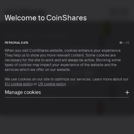
Welcome to CoinShares
Home
Insights
Knowledge
PERSONAL DATA
01
—
02
Understanding Bitcoin’s
When you visit CoinShares website, cookies enhance your experience.
They help us to show you more relevant content. Some cookies are
Classification and its
necessary for the site to work and will always be active. Blocking some
types of cookies may impact your experience of the website and the
Impact on Exchange-
services which we offer on our website.
We use cookies on our site to optimize our services. Learn more about our
Traded Products
EU cookie policy
or
US cookie policy
.
Manage cookies
4 MIN READ
LEGAL
BITCOIN
Necessary
Preferences
Statistical
Marketing