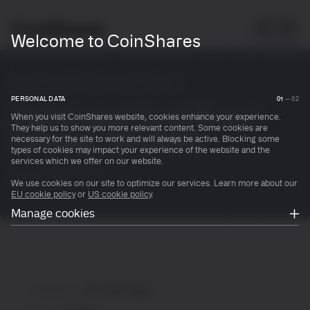
Welcome to CoinShares
Home
Insights
Research & data
PERSONAL DATA
01
—
02
Digital asset fund flows |
When you visit CoinShares website, cookies enhance your experience.
They help us to show you more relevant content. Some cookies are
October 13th 2025
necessary for the site to work and will always be active. Blocking some
types of cookies may impact your experience of the website and the
services which we offer on our website.
2 MIN READ
DATA
We use cookies on our site to optimize our services. Learn more about our
EU cookie policy
or
US cookie policy
.
Manage cookies
Necessary
Preferences
Statistical
Marketing
Published on
Oct 13th, 2025