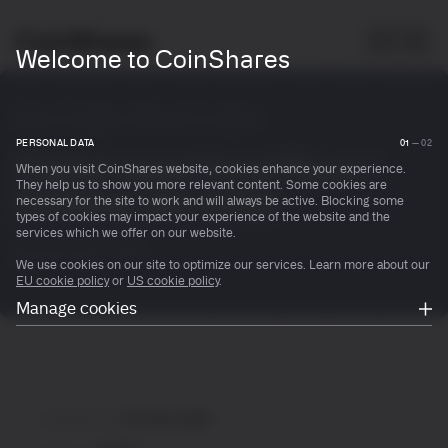
Welcome to CoinShares
Home
Insights
Research & data
PERSONAL DATA
01
—
02
Digital asset fund flows |
When you visit CoinShares website, cookies enhance your experience.
They help us to show you more relevant content. Some cookies are
October 6th 2025
necessary for the site to work and will always be active. Blocking some
types of cookies may impact your experience of the website and the
services which we offer on our website.
2 MIN READ
DATA
We use cookies on our site to optimize our services. Learn more about our
EU cookie policy
or
US cookie policy
.
Manage cookies
Necessary
Preferences
Statistical
Marketing
Published on
Oct 6th, 2025