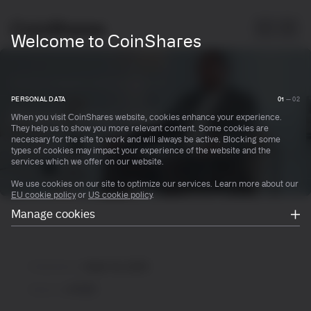
Welcome to CoinShares
Home
Insights
Advisors Brief
PERSONAL DATA
01
—
02
Know your role
When you visit CoinShares website, cookies enhance your experience.
They help us to show you more relevant content. Some cookies are
necessary for the site to work and will always be active. Blocking some
types of cookies may impact your experience of the website and the
2 MIN READ
FINANCE
services which we offer on our website.
We use cookies on our site to optimize our services. Learn more about our
EU cookie policy
or
US cookie policy
.
Manage cookies
Necessary
Preferences
Published on
Sept 1st, 2025
Statistical
Marketing
Share on