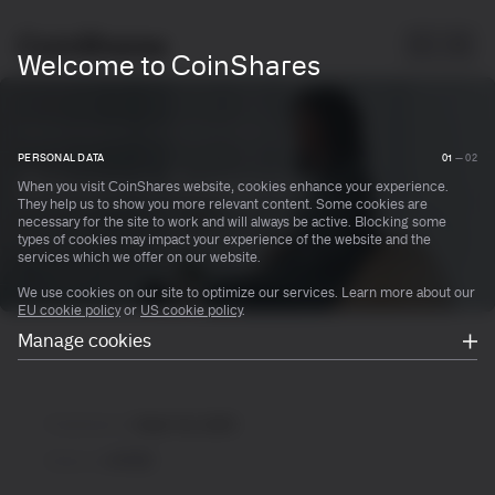
Welcome to CoinShares
Home
Insights
Advisors Brief
PERSONAL DATA
01
—
02
Bitcoin’s footprint
When you visit CoinShares website, cookies enhance your experience.
They help us to show you more relevant content. Some cookies are
necessary for the site to work and will always be active. Blocking some
types of cookies may impact your experience of the website and the
2 MIN READ
BITCOIN
ENVIRONMENT
services which we offer on our website.
We use cookies on our site to optimize our services. Learn more about our
EU cookie policy
or
US cookie policy
.
Manage cookies
Necessary
Preferences
Published on
Sept 1st, 2025
Statistical
Marketing
Share on