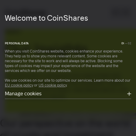
Welcome to CoinShares
Home
PERSONAL DATA
01
—
02
Our Insights
When you visit CoinShares website, cookies enhance your experience.
They help us to show you more relevant content. Some cookies are
necessary for the site to work and will always be active. Blocking some
types of cookies may impact your experience of the website and the
services which we offer on our website.
You’ll find here a comprehensive suite of tools and
We use cookies on our site to optimize our services. Learn more about our
insights to help you navigate this ecosystem: explore
EU cookie policy
or
US cookie policy
.
our in-depth market analysis, educational pieces, and
Manage cookies
extensive research reports.
Necessary
Preferences
LATEST ARTICLE
EQUITIES UPDATE | AUGUST 7TH, 2026
FOCUS
COINS
Statistical
Our perspective on the world
Marketing
of crypto and investment