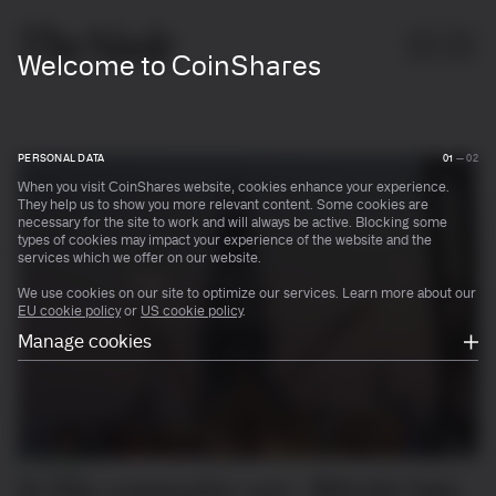
Welcome to CoinShares
PERSONAL DATA
01
—
02
When you visit CoinShares website, cookies enhance your experience.
They help us to show you more relevant content. Some cookies are
necessary for the site to work and will always be active. Blocking some
types of cookies may impact your experience of the website and the
services which we offer on our website.
We use cookies on our site to optimize our services. Learn more about our
EU cookie policy
or
US cookie policy
.
Manage cookies
Necessary
Preferences
Statistical
Marketing
09 Jan 2026
In the
commodity war
, Bitcoin has