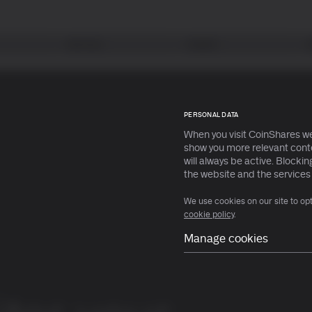
Services
Insights
s
s
All ETPs
All ETPs
PERSONAL DATA
When you visit CoinShares we
show you more relevant conte
will always be active. Block
earn more
earn more
the website and the services
We use cookies on our site to op
cookie policy
.
Manage cookies
Necessary
Preferences
Statistical
Marketing