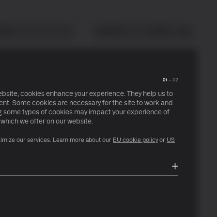
About
Search
Ctrl+ /
01
—
02
bsite, cookies enhance your experience. They help us to
nt. Some cookies are necessary for the site to work and
ing some types of cookies may impact your experience of
 which we offer on our website.
timize our services. Learn more about our
EU cookie policy
or
US