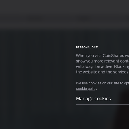
Services
Insights
s
s
All ETPs
All ETPs
PERSONAL DATA
When you visit CoinShares we
show you more relevant conte
will always be active. Block
earn more
earn more
the website and the services
We use cookies on our site to op
cookie policy
.
Manage cookies
Necessary
Preferences
Statistical
Marketing