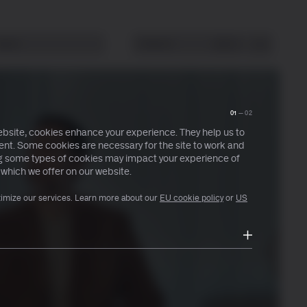
About
Search
Ctrl+ /
01
—
02
bsite, cookies enhance your experience. They help us to
nt. Some cookies are necessary for the site to work and
ing some types of cookies may impact your experience of
 which we offer on our website.
timize our services. Learn more about our
EU cookie policy
or
US