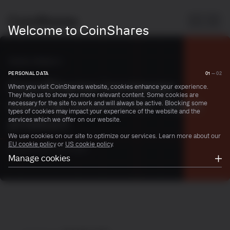
Welcome to CoinShares
Home
News
PERSONAL DATA
01
—
02
CoinShares increases
When you visit CoinShares website, cookies enhance your experience.
They help us to show you more relevant content. Some cookies are
staking rewards for Tezos
necessary for the site to work and will always be active. Blocking some
types of cookies may impact your experience of the website and the
product
services which we offer on our website.
We use cookies on our site to optimize our services. Learn more about our
EU cookie policy
or
US cookie policy
.
1 MIN READ
ALTCOINS
Manage cookies
Necessary
Preferences
Statistical
Marketing