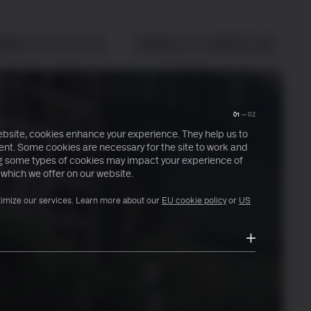
About
Search
Ctrl+ /
01
—
02
bsite, cookies enhance your experience. They help us to
nt. Some cookies are necessary for the site to work and
ing some types of cookies may impact your experience of
 which we offer on our website.
timize our services. Learn more about our
EU cookie policy
or
US