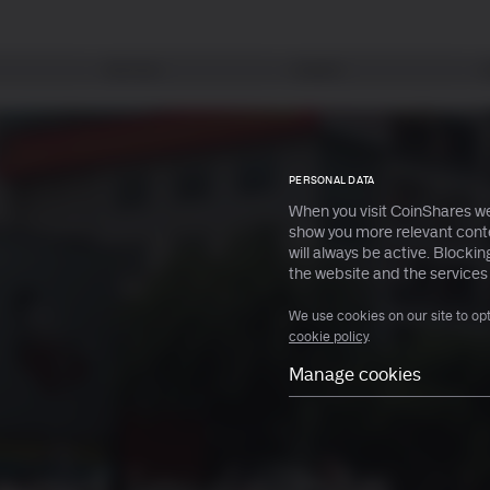
Services
Insights
s
s
All ETPs
All ETPs
PERSONAL DATA
When you visit CoinShares we
show you more relevant conte
will always be active. Block
earn more
earn more
the website and the services
We use cookies on our site to op
cookie policy
.
Manage cookies
Necessary
Preferences
Statistical
Marketing