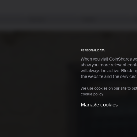
Services
Insights
s
s
All ETPs
All ETPs
PERSONAL DATA
When you visit CoinShares we
show you more relevant conte
will always be active. Block
earn more
earn more
the website and the services
We use cookies on our site to op
cookie policy
.
Manage cookies
Necessary
Preferences
Statistical
Marketing