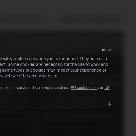
About
Search
Ctrl+ /
01
—
02
bsite, cookies enhance your experience. They help us to
nt. Some cookies are necessary for the site to work and
ing some types of cookies may impact your experience of
 which we offer on our website.
timize our services. Learn more about our
EU cookie policy
or
US