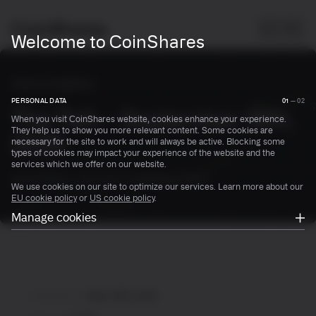
Welcome to CoinShares
Home
Insights
PERSONAL DATA
01
—
02
The Talk - September 18th,
When you visit CoinShares website, cookies enhance your experience.
They help us to show you more relevant content. Some cookies are
2025
necessary for the site to work and will always be active. Blocking some
types of cookies may impact your experience of the website and the
services which we offer on our website.
4 MIN READ
BITCOIN
ETHEREUM
ALTCOINS
We use cookies on our site to optimize our services. Learn more about our
EU cookie policy
or
US cookie policy
.
Manage cookies
Necessary
Preferences
Statistical
Marketing
Published on
Sept 19th, 2025