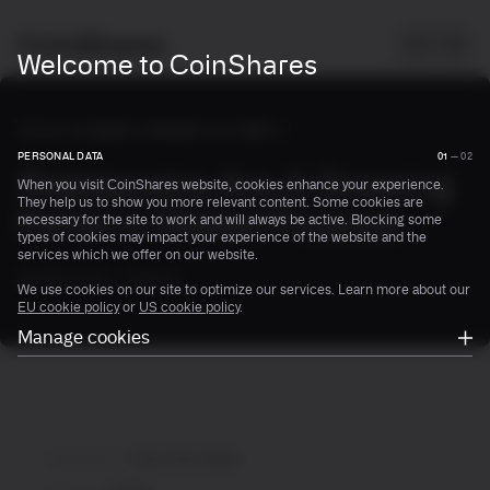
Welcome to CoinShares
Home
Insights
Research & data
PERSONAL DATA
01
—
02
Stablecoins Are A Growing
When you visit CoinShares website, cookies enhance your experience.
They help us to show you more relevant content. Some cookies are
Force in Global Finance
necessary for the site to work and will always be active. Blocking some
types of cookies may impact your experience of the website and the
services which we offer on our website.
8 MIN READ
FINANCE
We use cookies on our site to optimize our services. Learn more about our
EU cookie policy
or
US cookie policy
.
Manage cookies
Necessary
Preferences
Statistical
Marketing
Published on
Nov 21st, 2024