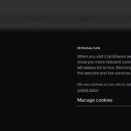
Services
Insights
s
s
All ETPs
All ETPs
PERSONAL DATA
When you visit CoinShares we
show you more relevant conte
will always be active. Block
earn more
earn more
the website and the services
We use cookies on our site to op
cookie policy
.
Manage cookies
Necessary
Preferences
Statistical
Marketing