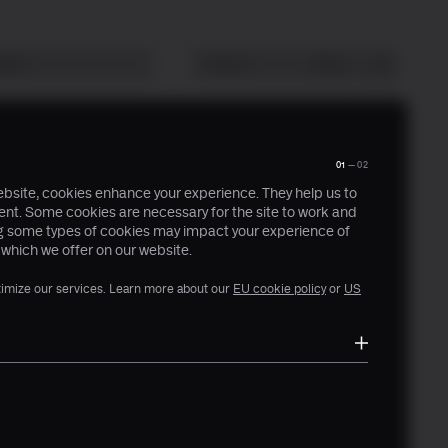
About
Search
Ctrl+ /
01
—
02
bsite, cookies enhance your experience. They help us to
nt. Some cookies are necessary for the site to work and
ing some types of cookies may impact your experience of
 which we offer on our website.
timize our services. Learn more about our
EU cookie policy
or
US