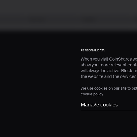
Services
Insights
s
s
All ETPs
All ETPs
PERSONAL DATA
When you visit CoinShares we
show you more relevant conte
will always be active. Block
earn more
earn more
the website and the services
We use cookies on our site to op
cookie policy
.
Manage cookies
Necessary
Preferences
Statistical
Marketing