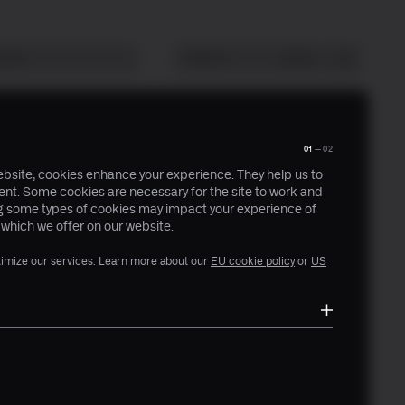
About
Search
Ctrl+ /
01
—
02
bsite, cookies enhance your experience. They help us to
nt. Some cookies are necessary for the site to work and
ing some types of cookies may impact your experience of
 which we offer on our website.
timize our services. Learn more about our
EU cookie policy
or
US