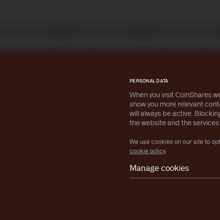
Services
Insights
s
s
All ETPs
All ETPs
PERSONAL DATA
When you visit CoinShares we
show you more relevant conte
will always be active. Block
earn more
earn more
the website and the services
We use cookies on our site to op
cookie policy
.
Manage cookies
Necessary
Preferences
Statistical
Marketing