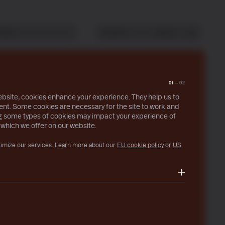
About
Search
Ctrl+ /
01
—
02
bsite, cookies enhance your experience. They help us to
nt. Some cookies are necessary for the site to work and
ing some types of cookies may impact your experience of
 which we offer on our website.
timize our services. Learn more about our
EU cookie policy
or
US