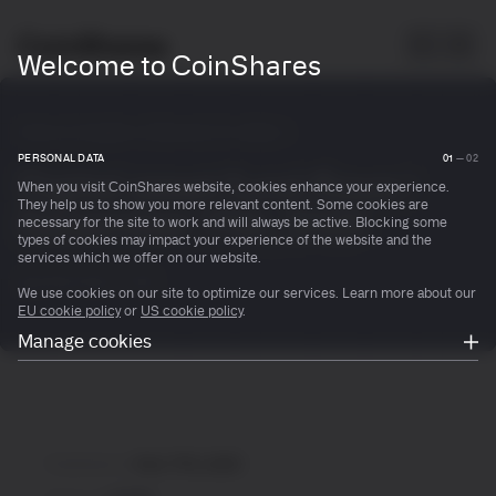
Welcome to CoinShares
Home
Insights
Research & data
PERSONAL DATA
01
—
02
Digital asset fund flows |
When you visit CoinShares website, cookies enhance your experience.
They help us to show you more relevant content. Some cookies are
November 17th, 2025
necessary for the site to work and will always be active. Blocking some
types of cookies may impact your experience of the website and the
services which we offer on our website.
2 MIN READ
DATA
We use cookies on our site to optimize our services. Learn more about our
EU cookie policy
or
US cookie policy
.
Manage cookies
Necessary
Preferences
Statistical
Marketing
Published on
Nov 17th, 2025