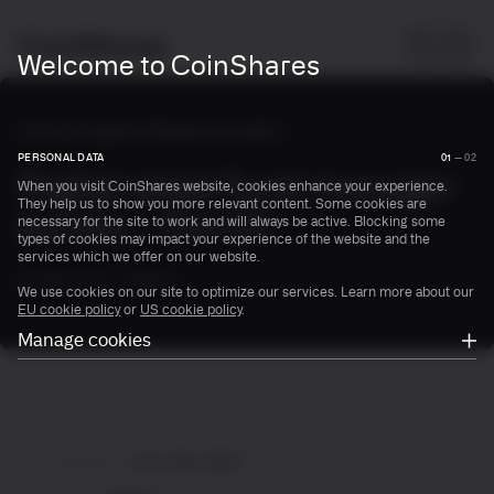
Welcome to CoinShares
Home
Insights
Research & data
PERSONAL DATA
01
—
02
Digital asset fund manager
When you visit CoinShares website, cookies enhance your experience.
They help us to show you more relevant content. Some cookies are
survey - Oct 23
necessary for the site to work and will always be active. Blocking some
types of cookies may impact your experience of the website and the
services which we offer on our website.
1 MIN READ
FINANCE
We use cookies on our site to optimize our services. Learn more about our
EU cookie policy
or
US cookie policy
.
Manage cookies
Necessary
Preferences
Statistical
Marketing
Published on
Oct 23rd, 2023