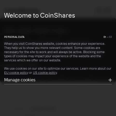
Welcome to CoinShares
Home
Insights
Research & data
PERSONAL DATA
01
—
02
Digital asset bi-weekly
When you visit CoinShares website, cookies enhance your experience.
They help us to show you more relevant content. Some cookies are
digest - August 12th 2025
necessary for the site to work and will always be active. Blocking some
types of cookies may impact your experience of the website and the
services which we offer on our website.
1 MIN READ
DATA
We use cookies on our site to optimize our services. Learn more about our
EU cookie policy
or
US cookie policy
.
Manage cookies
Necessary
Preferences
Statistical
Marketing
Published on
Aug 12th, 2025