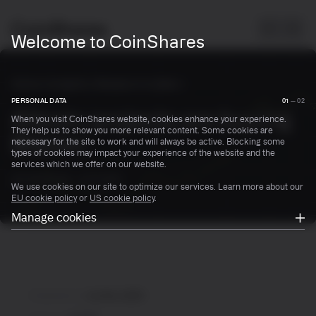
Welcome to CoinShares
Home
Insights
Research & data
PERSONAL DATA
01
—
02
Altcoin projects are buying
When you visit CoinShares website, cookies enhance your experience.
They help us to show you more relevant content. Some cookies are
Bitcoin
necessary for the site to work and will always be active. Blocking some
types of cookies may impact your experience of the website and the
services which we offer on our website.
7 MIN READ
ALTCOINS
We use cookies on our site to optimize our services. Learn more about our
EU cookie policy
or
US cookie policy
.
Manage cookies
Necessary
Preferences
Statistical
Marketing
Published on
Jul 3rd, 2025