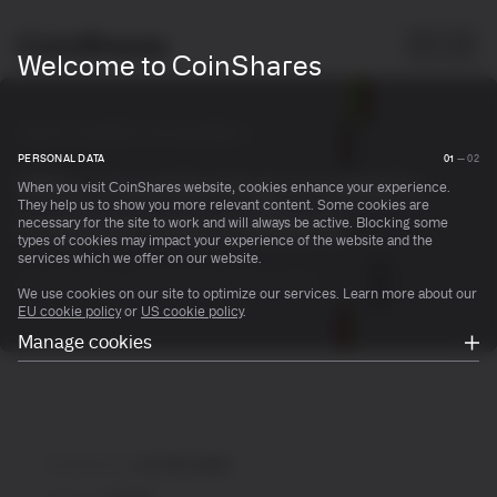
Welcome to CoinShares
Home
Insights
Knowledge
PERSONAL DATA
01
—
02
Why monitoring crypto’s
When you visit CoinShares website, cookies enhance your experience.
They help us to show you more relevant content. Some cookies are
market cap matters
necessary for the site to work and will always be active. Blocking some
types of cookies may impact your experience of the website and the
services which we offer on our website.
10 MIN READ
FINANCE
BITCOIN
ALTCOINS
We use cookies on our site to optimize our services. Learn more about our
EU cookie policy
or
US cookie policy
.
Manage cookies
Necessary
Preferences
Statistical
Marketing
Published on
Jul 11th, 2024