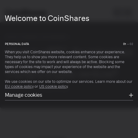
Welcome to CoinShares
Home
Insights
Knowledge
PERSONAL DATA
01
—
02
What is wBTC, the tokenized
When you visit CoinShares website, cookies enhance your experience.
They help us to show you more relevant content. Some cookies are
Bitcoin purchased by
necessary for the site to work and will always be active. Blocking some
types of cookies may impact your experience of the website and the
Trump’s crypto venture?
services which we offer on our website.
We use cookies on our site to optimize our services. Learn more about our
EU cookie policy
or
US cookie policy
.
5 MIN READ
BITCOIN
ALTCOINS
Manage cookies
Necessary
Preferences
Statistical
Marketing