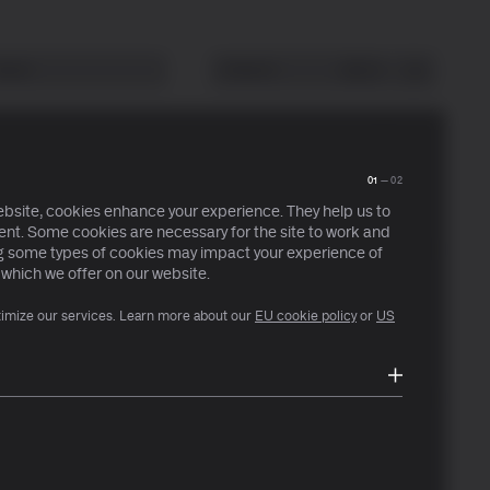
About
Search
Ctrl+ /
01
—
02
bsite, cookies enhance your experience. They help us to
nt. Some cookies are necessary for the site to work and
ing some types of cookies may impact your experience of
 which we offer on our website.
timize our services. Learn more about our
EU cookie policy
or
US