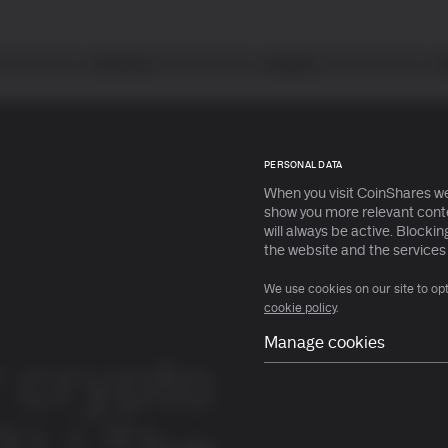
Services
Insights
s
s
All ETPs
All ETPs
PERSONAL DATA
When you visit CoinShares we
show you more relevant conte
will always be active. Block
earn more
earn more
the website and the services
We use cookies on our site to op
cookie policy
.
Manage cookies
 crypto
Necessary
Preferences
Statistical
Marketing