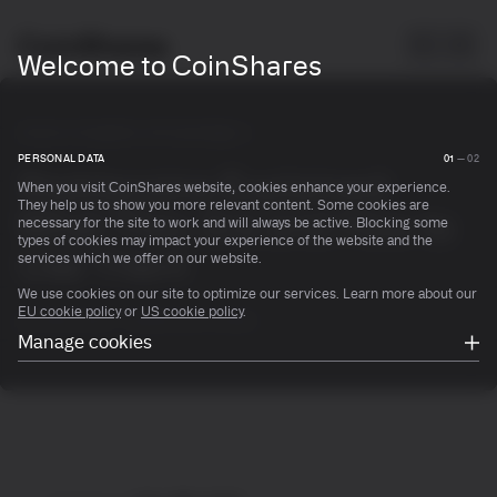
Welcome to CoinShares
Home
Insights
Knowledge
PERSONAL DATA
01
—
02
Stablecoins Explained:
When you visit CoinShares website, cookies enhance your experience.
They help us to show you more relevant content. Some cookies are
What They Are and How to
necessary for the site to work and will always be active. Blocking some
types of cookies may impact your experience of the website and the
Use Them
services which we offer on our website.
We use cookies on our site to optimize our services. Learn more about our
EU cookie policy
or
US cookie policy
.
7 MIN READ
FINANCE
ALTCOINS
Manage cookies
Necessary
Preferences
Statistical
Marketing