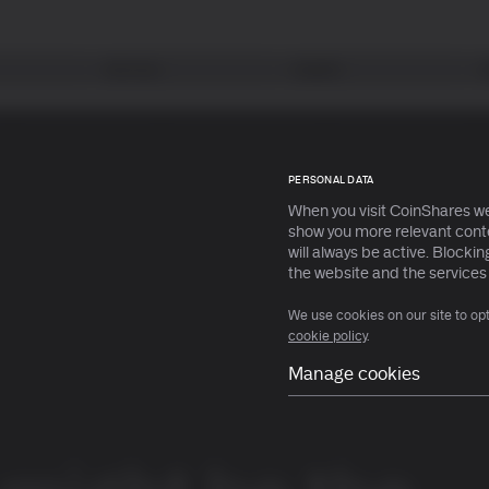
Services
Insights
s
s
All ETPs
All ETPs
PERSONAL DATA
When you visit CoinShares we
show you more relevant conte
will always be active. Block
earn more
earn more
the website and the services
We use cookies on our site to op
cookie policy
.
Manage cookies
Necessary
Preferences
Statistical
Marketing