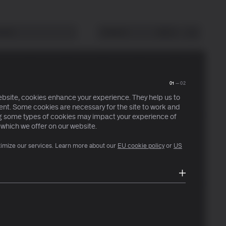
About
Search
Ctrl+ /
01
—
02
bsite, cookies enhance your experience. They help us to
nt. Some cookies are necessary for the site to work and
ing some types of cookies may impact your experience of
 which we offer on our website.
timize our services. Learn more about our
EU cookie policy
or
US