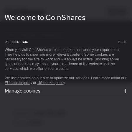
Welcome to CoinShares
Home
Insights
Knowledge
PERSONAL DATA
01
—
02
Solana staking explained
When you visit CoinShares website, cookies enhance your experience.
They help us to show you more relevant content. Some cookies are
necessary for the site to work and will always be active. Blocking some
types of cookies may impact your experience of the website and the
18 MIN READ
ALTCOINS
services which we offer on our website.
We use cookies on our site to optimize our services. Learn more about our
EU cookie policy
or
US cookie policy
.
Manage cookies
Necessary
Preferences
Published on
Sept 10th, 2025
Statistical
Marketing
Share on