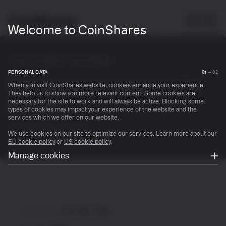
Welcome to CoinShares
Home
Insights
Knowledge
PERSONAL DATA
01
—
02
Memecoins: too old to die
When you visit CoinShares website, cookies enhance your experience.
They help us to show you more relevant content. Some cookies are
young
necessary for the site to work and will always be active. Blocking some
types of cookies may impact your experience of the website and the
services which we offer on our website.
11 MIN READ
ALTCOINS
We use cookies on our site to optimize our services. Learn more about our
EU cookie policy
or
US cookie policy
.
Manage cookies
Necessary
Preferences
Statistical
Marketing
Published on
Feb 18th, 2025