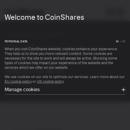
Welcome to CoinShares
Home
Insights
Knowledge
PERSONAL DATA
01
—
02
How Bitcoin miners are
When you visit CoinShares website, cookies enhance your experience.
They help us to show you more relevant content. Some cookies are
revolutionizing America’s
necessary for the site to work and will always be active. Blocking some
types of cookies may impact your experience of the website and the
electrical grid
services which we offer on our website.
We use cookies on our site to optimize our services. Learn more about our
EU cookie policy
or
US cookie policy
.
4 MIN READ
BITCOIN
MINING
Manage cookies
Necessary
Preferences
Statistical
Marketing