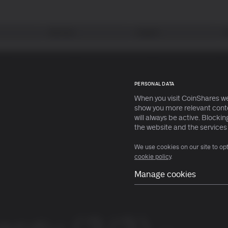
Services
Insights
s
s
All ETPs
All ETPs
PERSONAL DATA
When you visit CoinShares we
show you more relevant conte
will always be active. Block
earn more
earn more
the website and the services
We use cookies on our site to op
cookie policy
.
Manage cookies
Necessary
Preferences
Statistical
Marketing