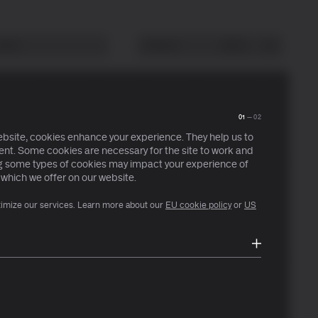
About
Search
Ctrl+ /
01
—
02
bsite, cookies enhance your experience. They help us to
nt. Some cookies are necessary for the site to work and
ing some types of cookies may impact your experience of
 which we offer on our website.
timize our services. Learn more about our
EU cookie policy
or
US