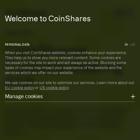
Welcome to CoinShares
Home
ETP
PERSONAL DATA
01
—
02
CoinShares
When you visit CoinShares website, cookies enhance your experience.
They help us to show you more relevant content. Some cookies are
Cardano Staking
necessary for the site to work and will always be active. Blocking some
types of cookies may impact your experience of the website and the
services which we offer on our website.
ETP
We use cookies on our site to optimize our services. Learn more about our
EU cookie policy
or
US cookie policy
.
Manage cookies
Necessary
Access Cardano — a research-driven smart contract
Preferences
platform with a long-term vision for scalability and
Statistical
security — through a regulated, exchange-traded
Marketing
product.