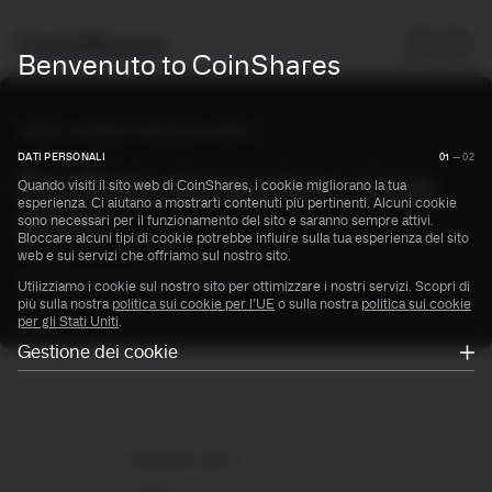
Benvenuto to CoinShares
Home
Analisi
Ricerca e dati
DATI PERSONALI
01
—
02
Portfolio dynamics - June
Quando visiti il sito web di CoinShares, i cookie migliorano la tua
esperienza. Ci aiutano a mostrarti contenuti più pertinenti. Alcuni cookie
2023
sono necessari per il funzionamento del sito e saranno sempre attivi.
Bloccare alcuni tipi di cookie potrebbe influire sulla tua esperienza del sito
web e sui servizi che offriamo sul nostro sito.
7 MINUTI DI LETTURA
FINANZA
DATI
Utilizziamo i cookie sul nostro sito per ottimizzare i nostri servizi. Scopri di
più sulla nostra
politica sui cookie per l’UE
o sulla nostra
politica sui cookie
per gli Stati Uniti
.
Gestione dei cookie
Necessari
Preferences
Statistici
Marketing
Pubblicato il
Giu 30th, 2023